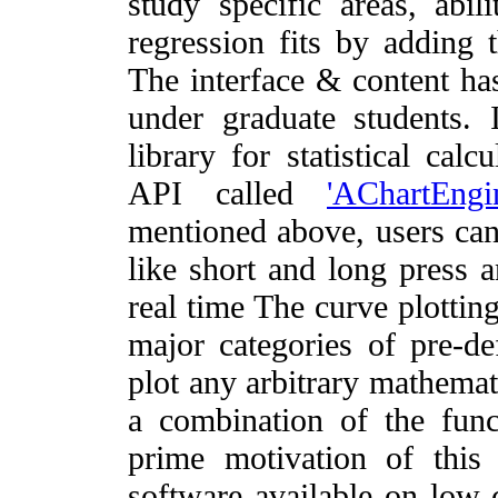
study specific areas, abil
regression fits by adding 
The interface & content ha
under graduate students.
library for statistical cal
API called
'AChartEngi
mentioned above, users can
like short and long press 
real time The curve plottin
major categories of pre-def
plot any arbitrary mathemat
a combination of the funct
prime motivation of thi
software available on low-