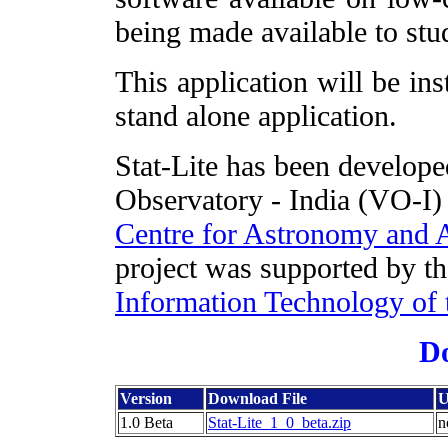
being made available to stud
This application will be ins
stand alone application.
Stat-Lite has been developed
Observatory - India (VO-I) 
Centre for Astronomy and
project was supported by t
Information Technology of 
D
Version
Download File
U
1.0 Beta
Stat-Lite_1_0_beta.zip
n