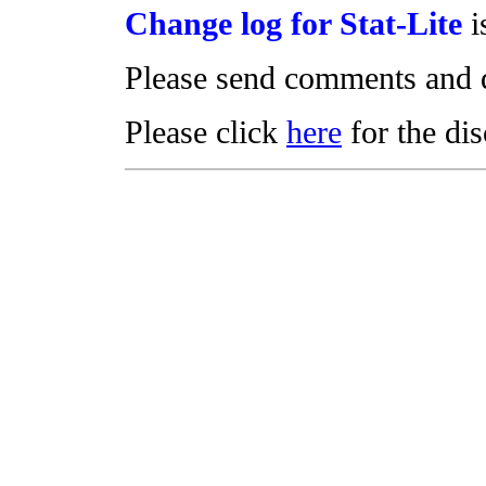
Change log for Stat-Lite
i
Please send comments and 
Please click
here
for the di