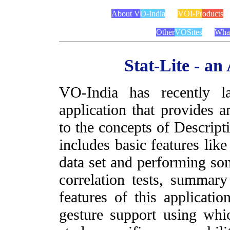
About V
O-India
VOI-Pr
oducts
Other
VOSites
Wha
Stat-Lite - an
VO-India has recently l
application that provides a
to the concepts of Descripti
includes basic features li
data set and performing som
correlation tests, summary
features of this applicati
gesture support using wh