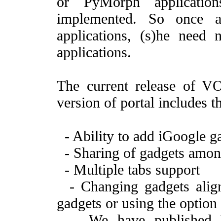
or PyMorph applicatio
implemented. So once a
applications, (s)he need 
applications.
The current release of VO
version of portal includes 
- Ability to add iGoogle ga
- Sharing of gadgets among
- Multiple tabs support
- Changing gadgets align
gadgets or using the option
- We have published V