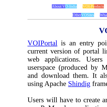
About V
O-India
VOI-Pr
oducts
Other
VOSites
Wha
VO
VOIPortal
is an entry poi
current version of portal 
web applications. User
userspace (produced by M
and download them. It al
using Apache
Shindig
fram
Users will have to create a