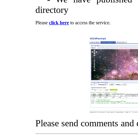
directory
Please
click here
to access the service.
Please send comments and 